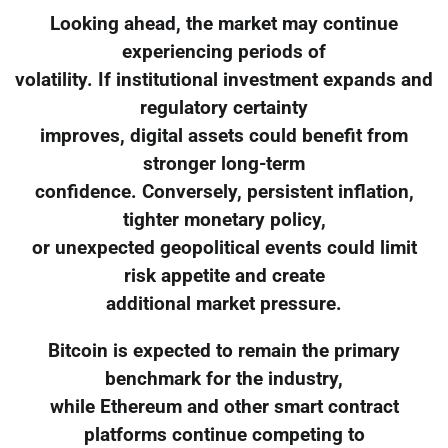
Looking ahead, the market may continue
experiencing periods of
volatility. If institutional investment expands and
regulatory certainty
improves, digital assets could benefit from
stronger long-term
confidence. Conversely, persistent inflation,
tighter monetary policy,
or unexpected geopolitical events could limit
risk appetite and create
additional market pressure.
Bitcoin is expected to remain the primary
benchmark for the industry,
while Ethereum and other smart contract
platforms continue competing to