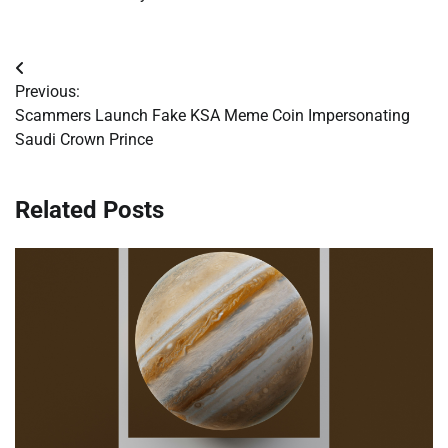
Post
Previous:
navigation
Scammers Launch Fake KSA Meme Coin Impersonating
Saudi Crown Prince
Related Posts