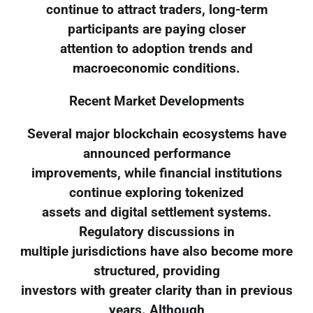
continue to attract traders, long-term
participants are paying closer
attention to adoption trends and
macroeconomic conditions.
Recent Market Developments
Several major blockchain ecosystems have
announced performance
improvements, while financial institutions
continue exploring tokenized
assets and digital settlement systems.
Regulatory discussions in
multiple jurisdictions have also become more
structured, providing
investors with greater clarity than in previous
years. Although