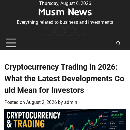
Skip
Thursday, August 6, 2026
Musm News
to
content
Everything related to business and investments
Home
Terms
Privacy
Contact
&
Policy
Us
Conditions
Cryptocurrency Trading in 2026:
What the Latest Developments Co
uld Mean for Investors
Posted on
August 2, 2026
by
admin