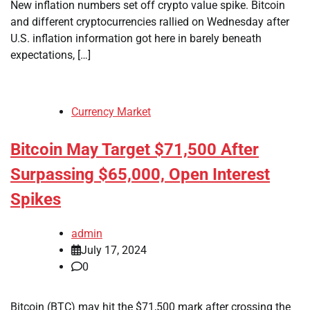
New inflation numbers set off crypto value spike. Bitcoin
and different cryptocurrencies rallied on Wednesday after
U.S. inflation information got here in barely beneath
expectations, […]
Currency Market
Bitcoin May Target $71,500 After
Surpassing $65,000, Open Interest
Spikes
admin
July 17, 2024
0
Bitcoin (BTC) may hit the $71,500 mark after crossing the