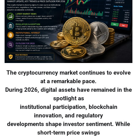
The cryptocurrency market continues to evolve
at a remarkable pace.
During 2026, digital assets have remained in the
spotlight as
institutional participation, blockchain
innovation, and regulatory
developments shape investor sentiment. While
short-term price swings