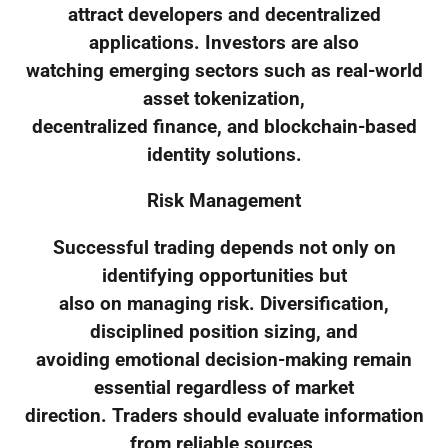
attract developers and decentralized
applications. Investors are also
watching emerging sectors such as real-world
asset tokenization,
decentralized finance, and blockchain-based
identity solutions.
Risk Management
Successful trading depends not only on
identifying opportunities but
also on managing risk. Diversification,
disciplined position sizing, and
avoiding emotional decision-making remain
essential regardless of market
direction. Traders should evaluate information
from reliable sources,