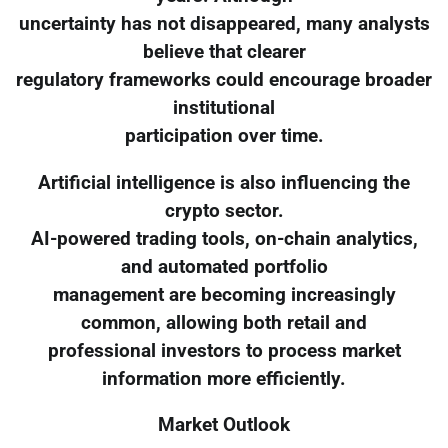
uncertainty has not disappeared, many analysts
believe that clearer
regulatory frameworks could encourage broader
institutional
participation over time.
Artificial intelligence is also influencing the
crypto sector.
AI-powered trading tools, on-chain analytics,
and automated portfolio
management are becoming increasingly
common, allowing both retail and
professional investors to process market
information more efficiently.
Market Outlook