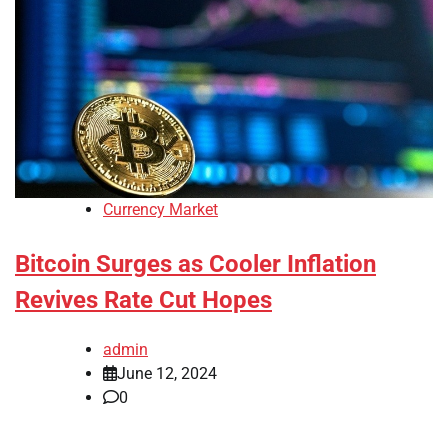
Currency Market
Bitcoin Surges as Cooler Inflation
Revives Rate Cut Hopes
admin
June 12, 2024
0