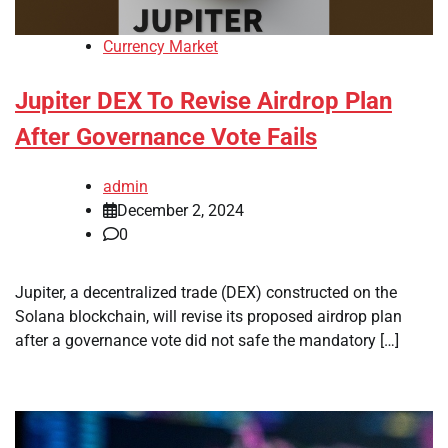
Currency Market
Jupiter DEX To Revise Airdrop Plan
After Governance Vote Fails
admin
December 2, 2024
0
Jupiter, a decentralized trade (DEX) constructed on the
Solana blockchain, will revise its proposed airdrop plan
after a governance vote did not safe the mandatory […]