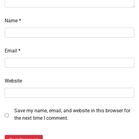
Name
*
Email
*
Website
Save my name, email, and website in this browser for
the next time I comment.