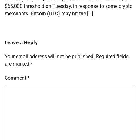
$65,000 threshold on Tuesday, in response to some crypto
merchants. Bitcoin (BTC) may hit the […]
Leave a Reply
Your email address will not be published.
Required fields
are marked
*
Comment
*