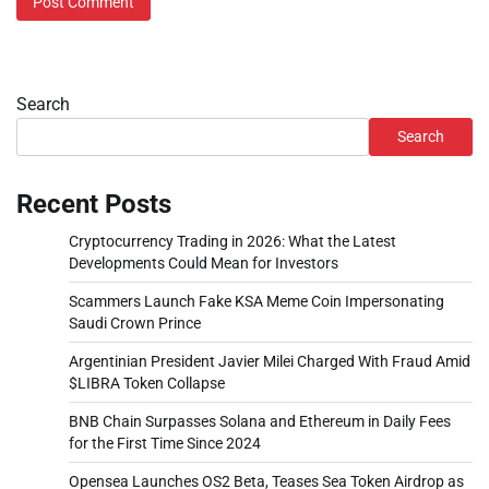
Search
Search
Recent Posts
Cryptocurrency Trading in 2026: What the Latest
Developments Could Mean for Investors
Scammers Launch Fake KSA Meme Coin Impersonating
Saudi Crown Prince
Argentinian President Javier Milei Charged With Fraud Amid
$LIBRA Token Collapse
BNB Chain Surpasses Solana and Ethereum in Daily Fees
for the First Time Since 2024
Opensea Launches OS2 Beta, Teases Sea Token Airdrop as