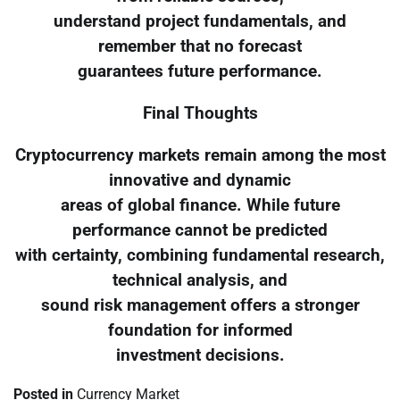
understand project fundamentals, and
remember that no forecast
guarantees future performance.
Final Thoughts
Cryptocurrency markets remain among the most
innovative and dynamic
areas of global finance. While future
performance cannot be predicted
with certainty, combining fundamental research,
technical analysis, and
sound risk management offers a stronger
foundation for informed
investment decisions.
Posted in
Currency Market